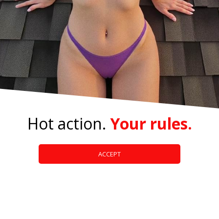
Hot action.
Your rules.
ACCEPT